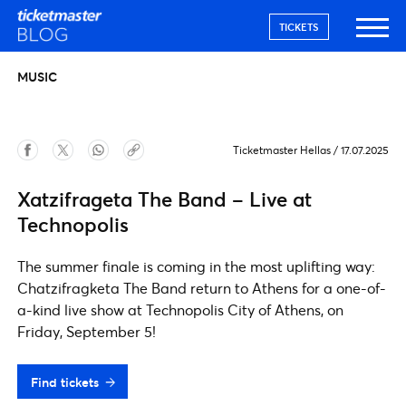
TICKETS
MUSIC
Ticketmaster Hellas
/
17.07.2025
Xatzifrageta The Band – Live at
Technopolis
The summer finale is coming in the most uplifting way:
Chatzifragketa The Band return to Athens for a one-of-
a-kind live show at Technopolis City of Athens, on
Friday, September 5!
Find tickets