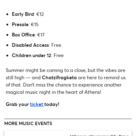
Early Bird
: €12
Presale
: €15
Box Office
: €17
Disabled Access
: Free
Children under 12
: Free
Summer might be coming to a close, but the vibes are
still high — and
Chatzifragketa
are here to remind us
of that. Don’t miss the chance to experience another
magical music night in the heart of Athens!
Grab your
ticket
today!
MORE MUSIC EVENTS