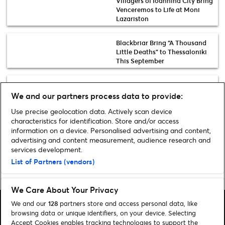
Villagers of Ioannina City Bring
Venceremos to Life at Moni
Lazariston
Blackbriar Bring “A Thousand
Little Deaths” to Thessaloniki
This September
30 Years of Ardas: Greece’s
Iconic Youth Festival Returns
We and our partners process data to provide:
for a Landmark Celebration
Use precise geolocation data. Actively scan device
characteristics for identification. Store and/or access
Discover more music events
information on a device. Personalised advertising and content,
advertising and content measurement, audience research and
services development.
List of Partners (vendors)
Home
»
Music
»
Xatzifrageta The Band – Live at Technopolis
We Care About Your Privacy
We and our
128
partners store and access personal data, like
browsing data or unique identifiers, on your device. Selecting
Accept Cookies enables tracking technologies to support the