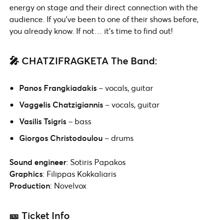
energy on stage and their direct connection with the
audience. If you’ve been to one of their shows before,
you already know. If not… it’s time to find out!
🎤 CHATZIFRAGKETA The Band:
Panos Frangkiadakis
– vocals, guitar
Vaggelis Chatzigiannis
– vocals, guitar
Vasilis Tsigris
– bass
Giorgos Christodoulou
– drums
Sound engineer
: Sotiris Papakos
Graphics
: Filippas Kokkaliaris
Production
: Novelvox
🎫 Ticket Info