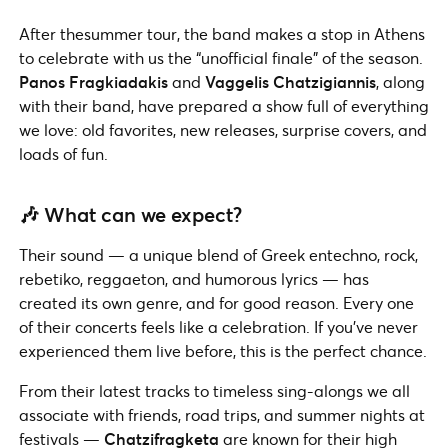
After thesummer tour, the band makes a stop in Athens
to celebrate with us the “unofficial finale” of the season.
Panos Fragkiadakis
and
Vaggelis Chatzigiannis
, along
with their band, have prepared a show full of everything
we love: old favorites, new releases, surprise covers, and
loads of fun.
🎶 What can we expect?
Their sound — a unique blend of Greek entechno, rock,
rebetiko, reggaeton, and humorous lyrics — has
created its own genre, and for good reason. Every one
of their concerts feels like a celebration. If you’ve never
experienced them live before, this is the perfect chance.
From their latest tracks to timeless sing-alongs we all
associate with friends, road trips, and summer nights at
festivals —
Chatzifragketa
are known for their high